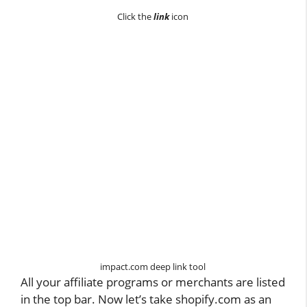
Click the
link
icon
impact.com deep link tool
All your affiliate programs or merchants are listed
in the top bar. Now let’s take shopify.com as an