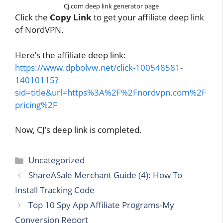
Cj.com deep link generator page
Click the
Copy Link
to get your affiliate deep link
of NordVPN.
Here’s the affiliate deep link:
https://www.dpbolvw.net/click-100548581-
14010115?
sid=title&url=https%3A%2F%2Fnordvpn.com%2F
pricing%2F
Now, CJ’s deep link is completed.
Categories
Uncategorized
ShareASale Merchant Guide (4): How To
Install Tracking Code
Top 10 Spy App Affiliate Programs-My
Conversion Report