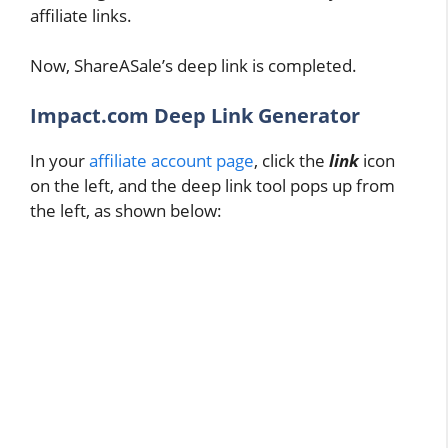
affiliate links.
Now, ShareASale’s deep link is completed.
Impact.com Deep Link Generator
In your
affiliate account page
, click the
link
icon
on the left, and the deep link tool pops up from
the left, as shown below: