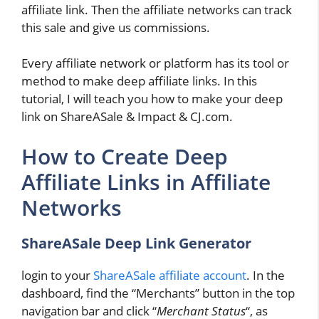
affiliate link. Then the affiliate networks can track
this sale and give us commissions.
Every affiliate network or platform has its tool or
method to make deep affiliate links. In this
tutorial, I will teach you how to make your deep
link on ShareASale & Impact & CJ.com.
How to Create Deep
Affiliate Links in Affiliate
Networks
ShareASale Deep Link Generator
login to your
ShareASale affiliate account
. In the
dashboard, find the “Merchants” button in the top
navigation bar and click “
Merchant Status
“, as