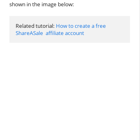
shown in the image below:
Related tutorial: 
How to create a free 
ShareASale  affiliate account