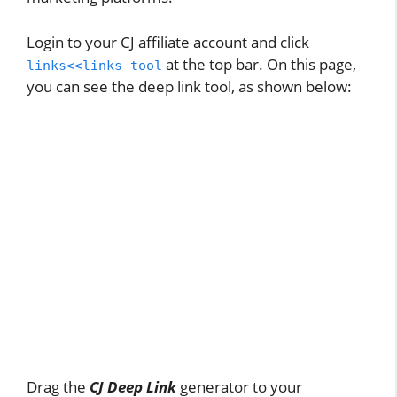
Login to your CJ affiliate account and click
at the top bar. On this page,
links<<links tool
you can see the deep link tool, as shown below:
Drag the
CJ Deep Link
generator to your