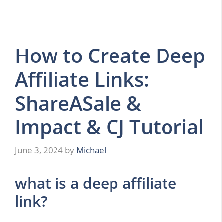
How to Create Deep
Affiliate Links:
ShareASale &
Impact & CJ Tutorial
June 3, 2024
by
Michael
what is a deep affiliate
link?