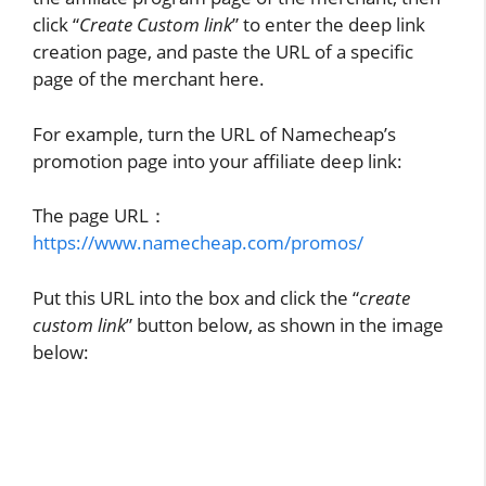
click “
Create Custom link
” to enter the deep link
creation page, and paste the URL of a specific
page of the merchant here.
For example, turn the URL of Namecheap’s
promotion page into your affiliate deep link:
The page URL：
https://www.namecheap.com/promos/
Put this URL into the box and click the “
create
custom link
” button below, as shown in the image
below: