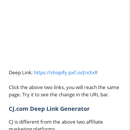
Deep Link:
https://shopify.pxf.io/JrxXxR
Click the above two links, you will reach the same
page. Try it to see the change in the URL bar.
CJ.com Deep Link Generator
CJ is different from the above two affiliate
marketing platforms.