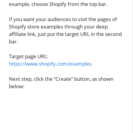
example, choose Shopify from the top bar.
If you want your audiences to visit the pages of
Shopify store examples through your deep
affiliate link, just put the target URL in the second
bar.
Target page URL:
https://www.shopify.com/examples
Next step, click the “Create” button, as shown
below: