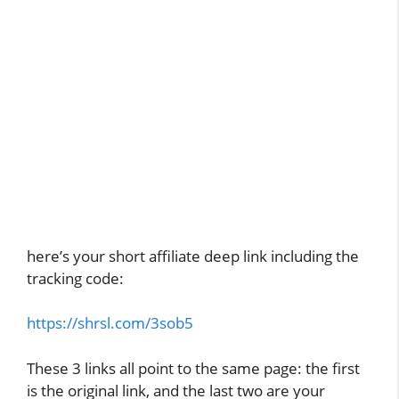
here’s your short affiliate deep link including the
tracking code:
https://shrsl.com/3sob5
These 3 links all point to the same page: the first
is the original link, and the last two are your