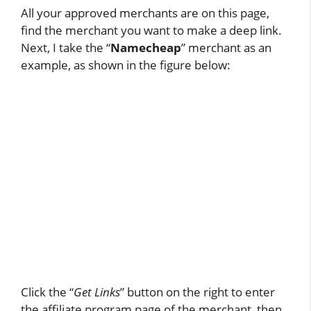
All your approved merchants are on this page,
find the merchant you want to make a deep link.
Next, I take the “
Namecheap
” merchant as an
example, as shown in the figure below:
Click the “
Get Links
” button on the right to enter
the affiliate program page of the merchant, then