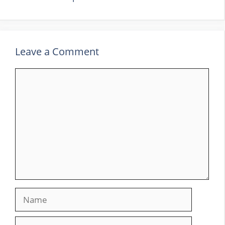
Leave a Comment
Comment
Name
Email