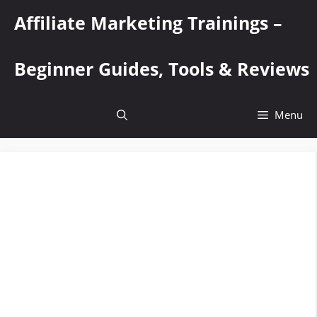
Skip
Affiliate Marketing Trainings –
to
content
Beginner Guides, Tools & Reviews
Menu