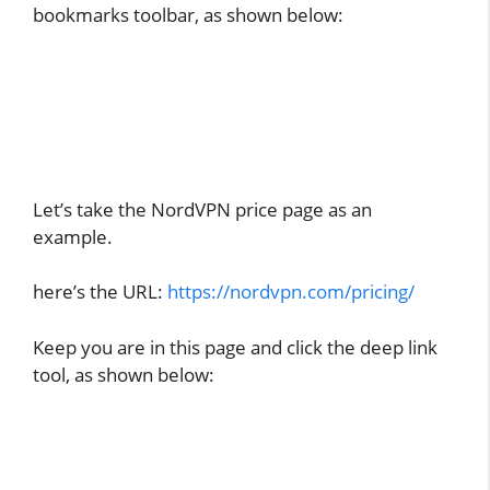
bookmarks toolbar, as shown below:
Let’s take the NordVPN price page as an
example.
here’s the URL:
https://nordvpn.com/pricing/
Keep you are in this page and click the deep link
tool, as shown below: