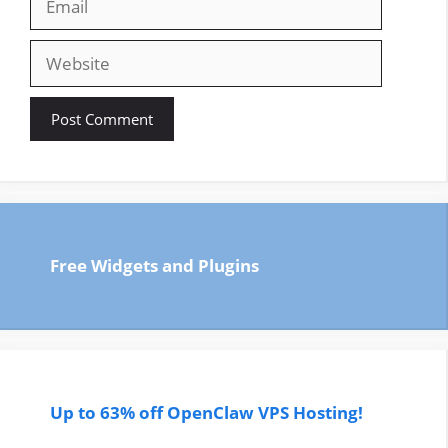
Website
Free Widgets and Plugins
Up to 63% off OpenClaw VPS Hosting!