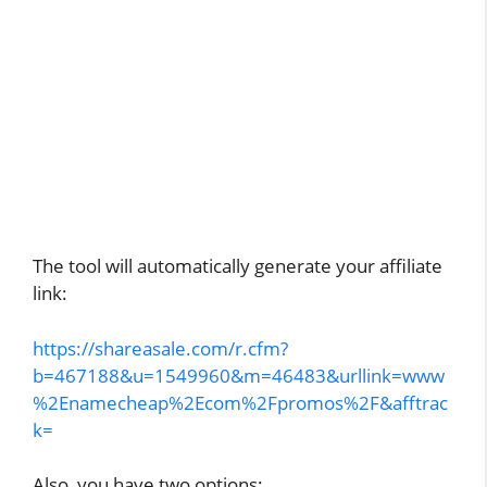
The tool will automatically generate your affiliate
link:
https://shareasale.com/r.cfm?
b=467188&u=1549960&m=46483&urllink=www
%2Enamecheap%2Ecom%2Fpromos%2F&afftrac
k=
Also, you have two options: