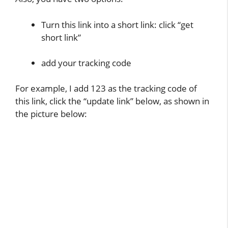
Turn this link into a short link: click “get
short link”
add your tracking code
For example, I add 123 as the tracking code of
this link, click the “update link” below, as shown in
the picture below: