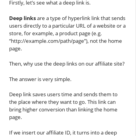
Firstly, let’s see what a deep link is.
Deep links
are a type of hyperlink link that sends
users directly to a particular URL of a website or a
store, for example, a product page (e.g.
“http://example.com/path/page”), not the home
page.
Then, why use the deep links on our affiliate site?
The answer is very simple.
Deep link saves users time and sends them to
the place where they want to go. This link can
bring higher conversion than linking the home
page.
If we insert our affiliate ID, it turns into a deep