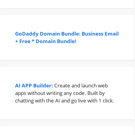
GoDaddy Domain Bundle: Business Email
+ Free * Domain Bundle!
AI APP Builder:
Create and launch web
apps without writing any code. Built by
chatting with the AI and go live with 1 click.