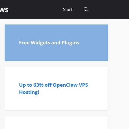
ews
Start
Free Widgets and Plugins
Up to 63% off OpenClaw VPS
Hosting!