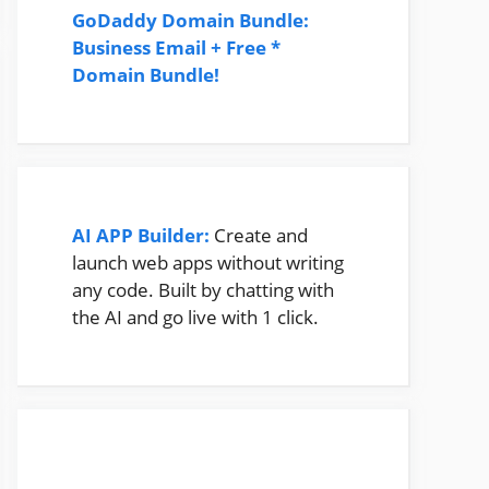
GoDaddy Domain Bundle:
Business Email + Free *
Domain Bundle!
AI APP Builder:
Create and
launch web apps without writing
any code. Built by chatting with
the AI and go live with 1 click.