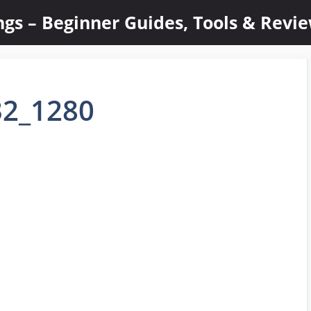
ings – Beginner Guides, Tools & Revi
32_1280