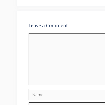
Leave a Comment
Comment
Name