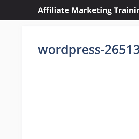
Skip
Affiliate Marketing Train
to
content
wordpress-2651