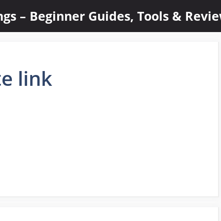
ings – Beginner Guides, Tools & Revi
te link