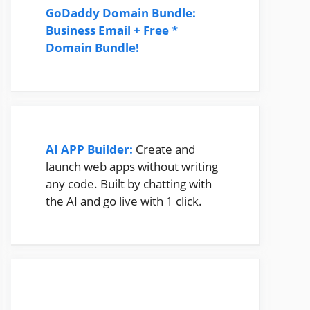
GoDaddy Domain Bundle:
Business Email + Free *
Domain Bundle!
AI APP Builder:
Create and
launch web apps without writing
any code. Built by chatting with
the AI and go live with 1 click.