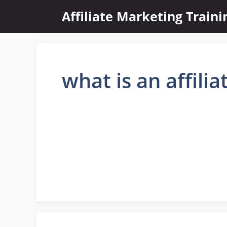
Skip
Affiliate Marketing Train
to
content
what is an affilia