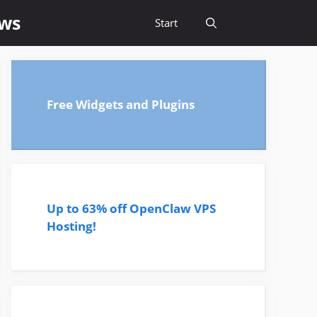
ews
Start
Free Widgets and Plugins
Up to 63% off OpenClaw VPS
Hosting!