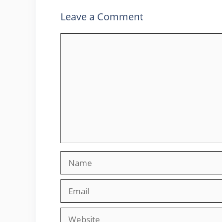
Leave a Comment
Comment
Name
Email
Website