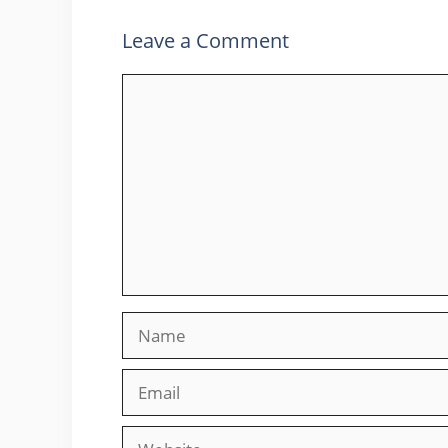
Leave a Comment
Comment
Name
Email
Website