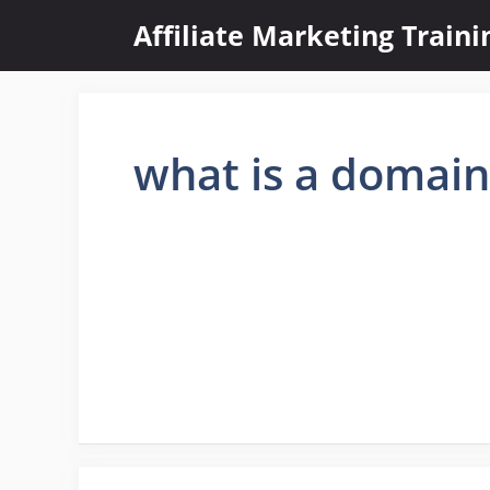
Skip
Affiliate Marketing Train
to
content
what is a domai