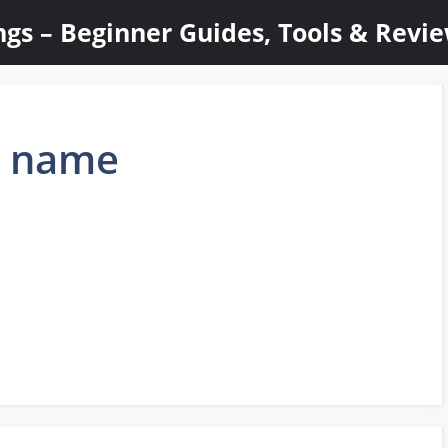
ings – Beginner Guides, Tools & Revi
n name