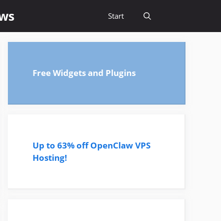
ews
Start
Free Widgets and Plugins
Up to 63% off OpenClaw VPS
Hosting!