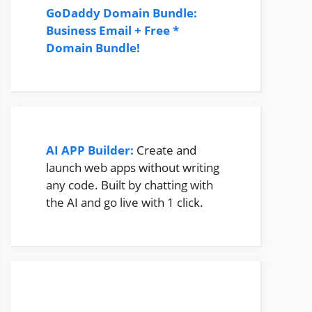
GoDaddy Domain Bundle:
Business Email + Free *
Domain Bundle!
AI APP Builder:
Create and
launch web apps without writing
any code. Built by chatting with
the AI and go live with 1 click.