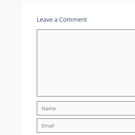
Leave a Comment
Comment
Name
Email