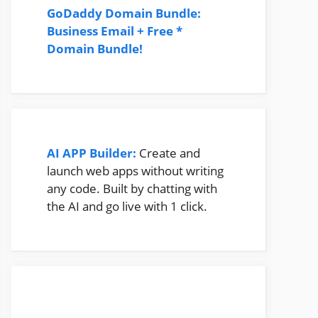
GoDaddy Domain Bundle:
Business Email + Free *
Domain Bundle!
AI APP Builder:
Create and
launch web apps without writing
any code. Built by chatting with
the AI and go live with 1 click.