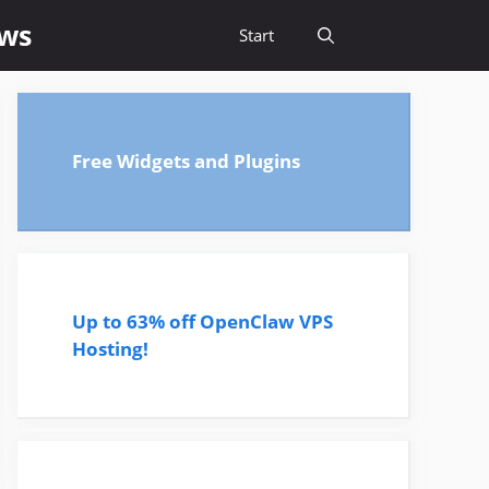
ews
Start
Free Widgets and Plugins
Up to 63% off OpenClaw VPS
Hosting!