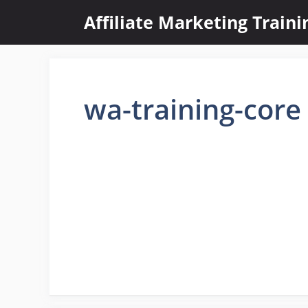
Skip
Affiliate Marketing Train
to
content
wa-training-core