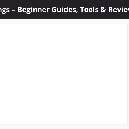
ings – Beginner Guides, Tools & Revi