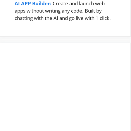
AI APP Builder:
Create and launch web
apps without writing any code. Built by
chatting with the AI and go live with 1 click.