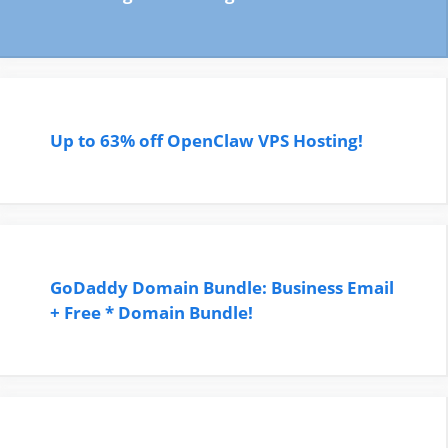
Up to 63% off OpenClaw VPS Hosting!
GoDaddy Domain Bundle: Business Email
+ Free * Domain Bundle!