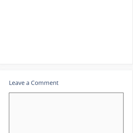
Leave a Comment
Comment