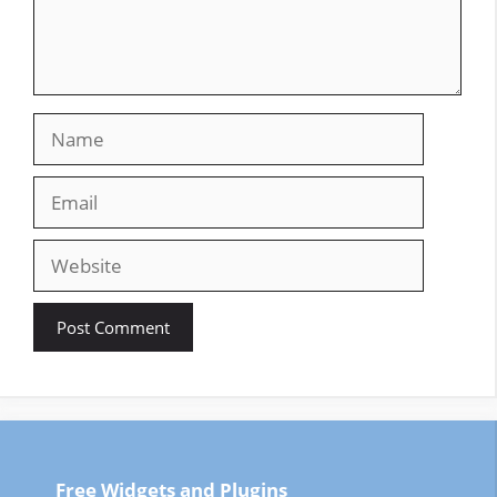
Name
Email
Website
Free Widgets and Plugins