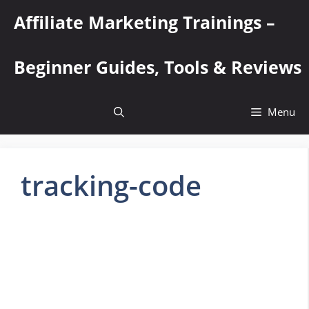
Skip
Affiliate Marketing Trainings –
to
content
Beginner Guides, Tools & Reviews
Menu
tracking-code