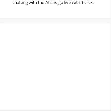
chatting with the AI and go live with 1 click.