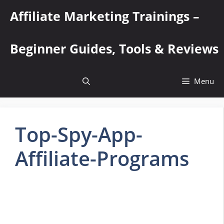
Skip
Affiliate Marketing Trainings –
to
content
Beginner Guides, Tools & Reviews
Menu
Top-Spy-App-
Affiliate-Programs