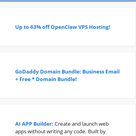
Up to 63% off OpenClaw VPS Hosting!
GoDaddy Domain Bundle: Business Email
+ Free * Domain Bundle!
AI APP Builder:
Create and launch web
apps without writing any code. Built by