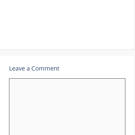
Leave a Comment
Comment