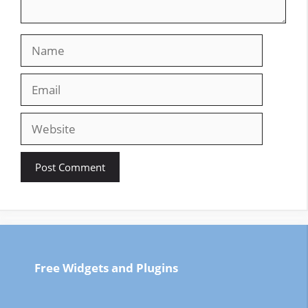
Name
Email
Website
Free Widgets and Plugins