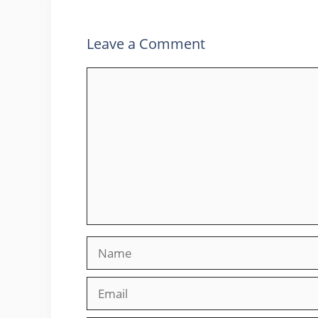
Leave a Comment
Comment
Name
Email