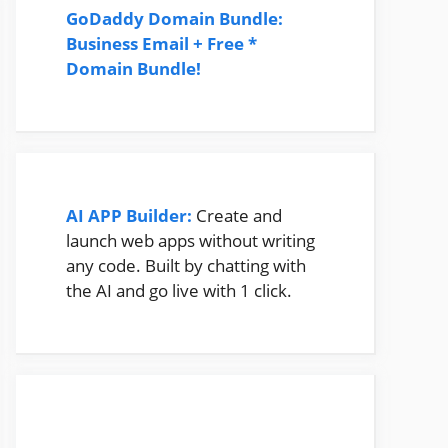
GoDaddy Domain Bundle:
Business Email + Free *
Domain Bundle!
AI APP Builder:
Create and
launch web apps without writing
any code. Built by chatting with
the AI and go live with 1 click.