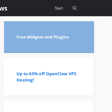
ews
Start
Free Widgets and Plugins
Up to 63% off OpenClaw VPS
Hosting!