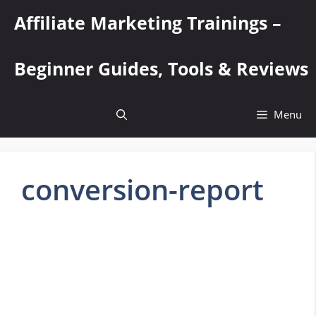
Skip
Affiliate Marketing Trainings –
to
content
Beginner Guides, Tools & Reviews
Menu
conversion-report