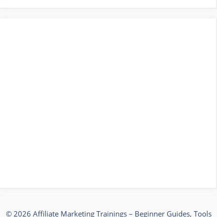
© 2026 Affiliate Marketing Trainings – Beginner Guides, Tools