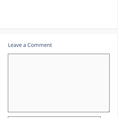
Leave a Comment
Comment