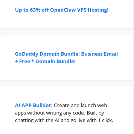
Up to 63% off OpenClaw VPS Hosting!
GoDaddy Domain Bundle: Business Email
+ Free * Domain Bundle!
AI APP Builder:
Create and launch web
apps without writing any code. Built by
chatting with the AI and go live with 1 click.