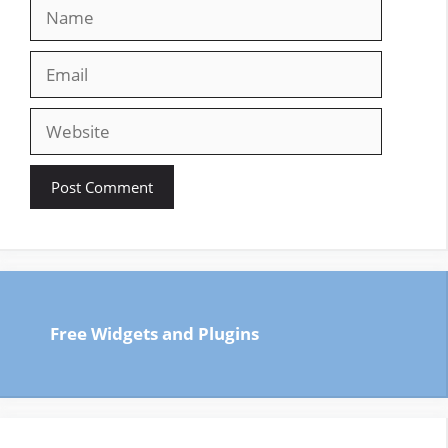
Name
Email
Website
Free Widgets and Plugins