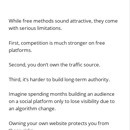
While free methods sound attractive, they come
with serious limitations.
First, competition is much stronger on free
platforms.
Second, you don’t own the traffic source.
Third, it’s harder to build long-term authority.
Imagine spending months building an audience
on a social platform only to lose visibility due to
an algorithm change.
Owning your own website protects you from