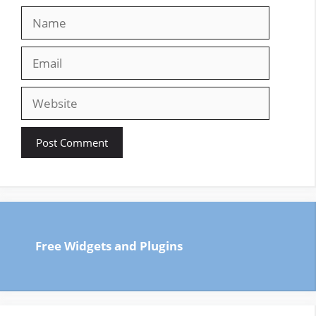
Name
Email
Website
Free Widgets and Plugins