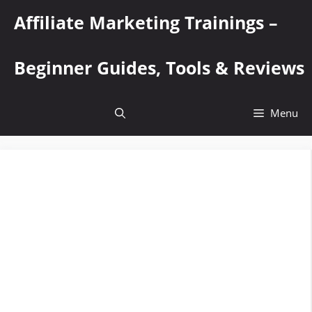
Skip
Affiliate Marketing Trainings –
to
content
Beginner Guides, Tools & Reviews
Menu