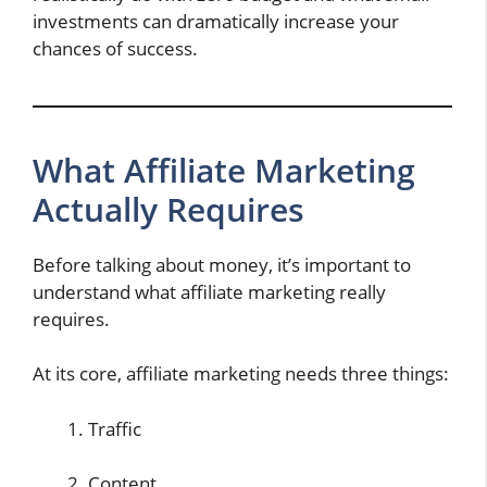
investments can dramatically increase your
chances of success.
What Affiliate Marketing
Actually Requires
Before talking about money, it’s important to
understand what affiliate marketing really
requires.
At its core, affiliate marketing needs three things:
Traffic
Content