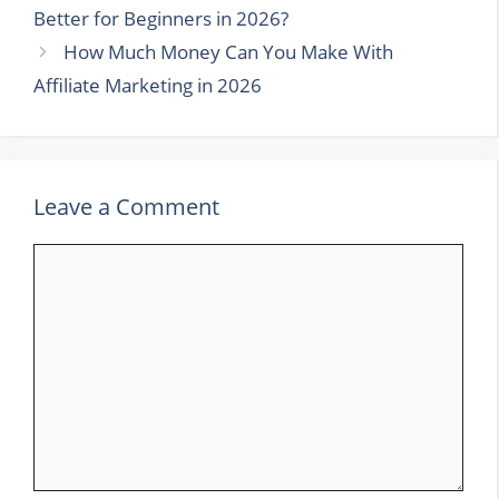
Better for Beginners in 2026?
How Much Money Can You Make With
Affiliate Marketing in 2026
Leave a Comment
Comment