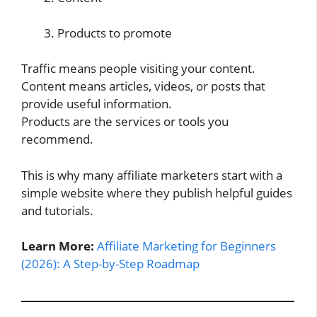
Products to promote
Traffic means people visiting your content.
Content means articles, videos, or posts that
provide useful information.
Products are the services or tools you
recommend.
This is why many affiliate marketers start with a
simple website where they publish helpful guides
and tutorials.
Learn More:
Affiliate Marketing for Beginners
(2026): A Step-by-Step Roadmap