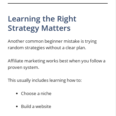
Learning the Right
Strategy Matters
Another common beginner mistake is trying
random strategies without a clear plan.
Affiliate marketing works best when you follow a
proven system.
This usually includes learning how to:
Choose a niche
Build a website