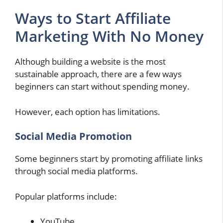
Ways to Start Affiliate
Marketing With No Money
Although building a website is the most
sustainable approach, there are a few ways
beginners can start without spending money.
However, each option has limitations.
Social Media Promotion
Some beginners start by promoting affiliate links
through social media platforms.
Popular platforms include:
YouTube