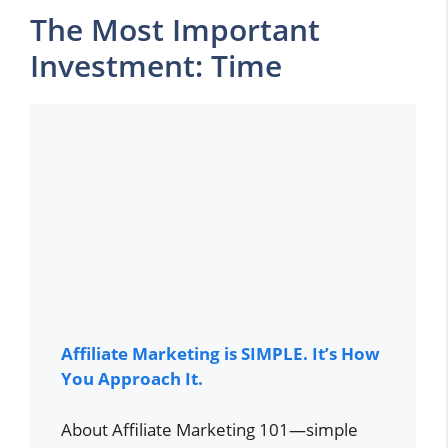
The Most Important
Investment: Time
Affiliate Marketing is SIMPLE. It’s How
You Approach It.
About Affiliate Marketing 101—simple