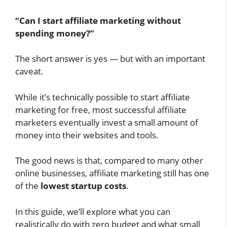
“Can I start affiliate marketing without
spending money?”
The short answer is yes — but with an important
caveat.
While it’s technically possible to start affiliate
marketing for free, most successful affiliate
marketers eventually invest a small amount of
money into their websites and tools.
The good news is that, compared to many other
online businesses, affiliate marketing still has one
of the
lowest startup costs
.
In this guide, we’ll explore what you can
realistically do with zero budget and what small