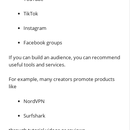
TikTok
Instagram
Facebook groups
If you can build an audience, you can recommend
useful tools and services.
For example, many creators promote products
like
NordVPN
Surfshark