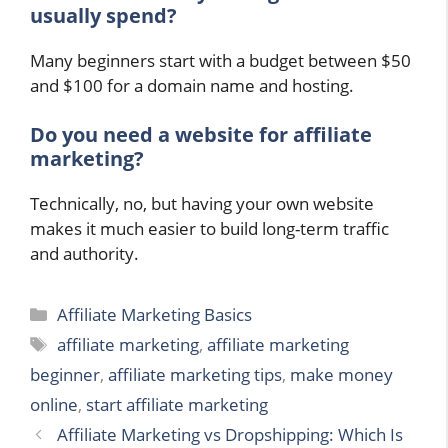
usually spend?
Many beginners start with a budget between $50
and $100 for a domain name and hosting.
Do you need a website for affiliate
marketing?
Technically, no, but having your own website
makes it much easier to build long-term traffic
and authority.
Categories
Affiliate Marketing Basics
Tags
affiliate marketing
,
affiliate marketing
beginner
,
affiliate marketing tips
,
make money
online
,
start affiliate marketing
Affiliate Marketing vs Dropshipping: Which Is