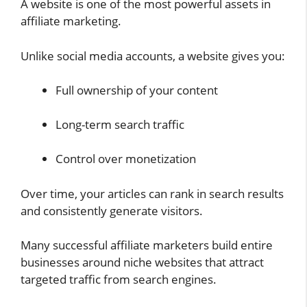
A website is one of the most powerful assets in
affiliate marketing.
Unlike social media accounts, a website gives you:
Full ownership of your content
Long-term search traffic
Control over monetization
Over time, your articles can rank in search results
and consistently generate visitors.
Many successful affiliate marketers build entire
businesses around niche websites that attract
targeted traffic from search engines.