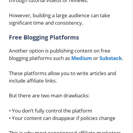
through tutorial videos or reviews.
However, building a large audience can take
significant time and consistency.
Free Blogging Platforms
Another option is publishing content on free
blogging platforms such as
Medium
or
Substack
.
These platforms allow you to write articles and
include affiliate links.
But there are two main drawbacks:
• You don’t fully control the platform
• Your content can disappear if policies change
This is why most experienced affiliate marketers