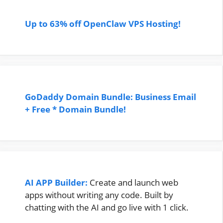
Up to 63% off OpenClaw VPS Hosting!
GoDaddy Domain Bundle: Business Email
+ Free * Domain Bundle!
AI APP Builder:
Create and launch web
apps without writing any code. Built by
chatting with the AI and go live with 1 click.