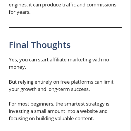
engines, it can produce traffic and commissions
for years.
Final Thoughts
Yes, you can start affiliate marketing with no
money.
But relying entirely on free platforms can limit
your growth and long-term success.
For most beginners, the smartest strategy is
investing a small amount into a website and
focusing on building valuable content.