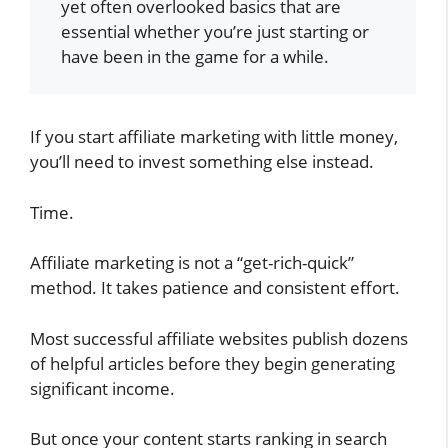
yet often overlooked basics that are
essential whether you’re just starting or
have been in the game for a while.
If you start affiliate marketing with little money,
you’ll need to invest something else instead.
Time.
Affiliate marketing is not a “get-rich-quick”
method. It takes patience and consistent effort.
Most successful affiliate websites publish dozens
of helpful articles before they begin generating
significant income.
But once your content starts ranking in search