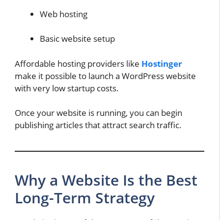
Web hosting
Basic website setup
Affordable hosting providers like
Hostinger
make it possible to launch a WordPress website
with very low startup costs.
Once your website is running, you can begin
publishing articles that attract search traffic.
Why a Website Is the Best
Long-Term Strategy