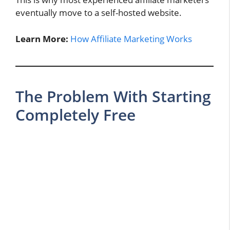
eventually move to a self-hosted website.
Learn More:
How Affiliate Marketing Works
The Problem With Starting
Completely Free