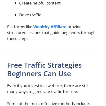
Create helpful content
Drive traffic
Platforms like
Wealthy Affiliate
provide
structured lessons that guide beginners through
these steps.
Free Traffic Strategies
Beginners Can Use
Even if you invest in a website, there are still
many ways to generate traffic for free.
Some of the most effective methods include: