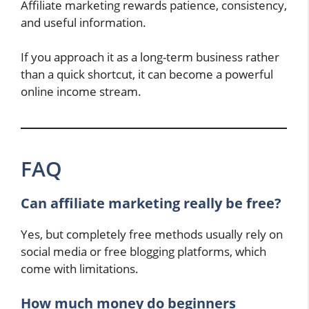
Affiliate marketing rewards patience, consistency,
and useful information.
If you approach it as a long-term business rather
than a quick shortcut, it can become a powerful
online income stream.
FAQ
Can affiliate marketing really be free?
Yes, but completely free methods usually rely on
social media or free blogging platforms, which
come with limitations.
How much money do beginners