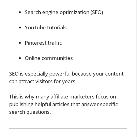
Search engine optimization (SEO)
YouTube tutorials
Pinterest traffic
Online communities
SEO is especially powerful because your content
can attract visitors for years.
This is why many affiliate marketers focus on
publishing helpful articles that answer specific
search questions.