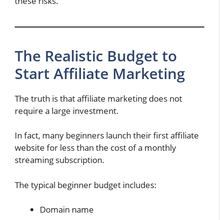
these risks.
The Realistic Budget to
Start Affiliate Marketing
The truth is that affiliate marketing does not
require a large investment.
In fact, many beginners launch their first affiliate
website for less than the cost of a monthly
streaming subscription.
The typical beginner budget includes:
Domain name