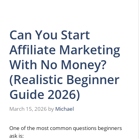
Can You Start
Affiliate Marketing
With No Money?
(Realistic Beginner
Guide 2026)
March 15, 2026
by
Michael
One of the most common questions beginners
ask is: