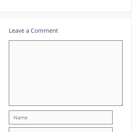
Leave a Comment
Comment
Name
Email