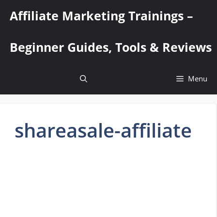
Skip
Affiliate Marketing Trainings –
to
content
Beginner Guides, Tools & Reviews
Menu
shareasale-affiliate