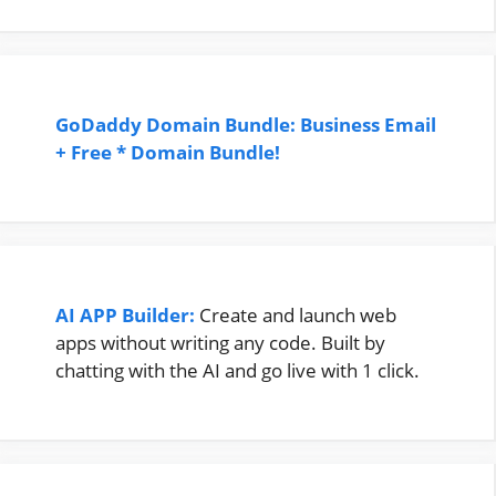
GoDaddy Domain Bundle: Business Email
+ Free * Domain Bundle!
AI APP Builder:
Create and launch web
apps without writing any code. Built by
chatting with the AI and go live with 1 click.