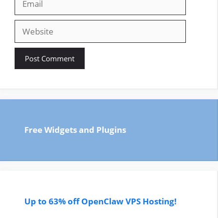
Website
Free Widgets and Plugins
Up to 63% off OpenClaw VPS Hosting!