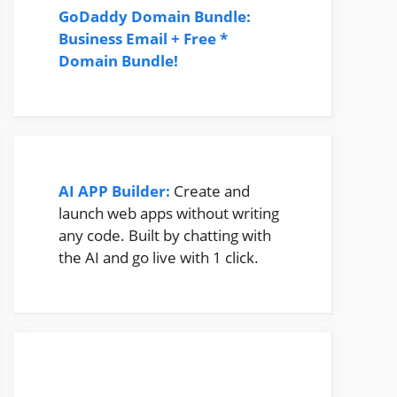
GoDaddy Domain Bundle:
Business Email + Free *
Domain Bundle!
AI APP Builder:
Create and
launch web apps without writing
any code. Built by chatting with
the AI and go live with 1 click.