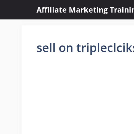
Skip
Affiliate Marketing Train
to
content
sell on tripleclcik