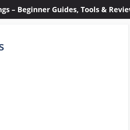
ings – Beginner Guides, Tools & Revi
s