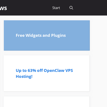
ews
Start
Free Widgets and Plugins
Up to 63% off OpenClaw VPS
Hosting!