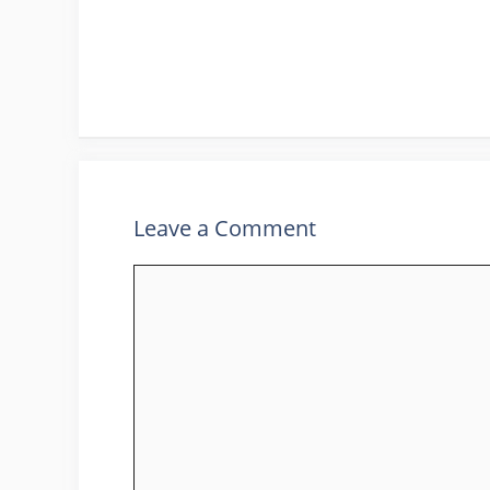
Leave a Comment
Comment