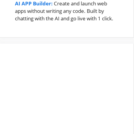
AI APP Builder:
Create and launch web
apps without writing any code. Built by
chatting with the AI and go live with 1 click.