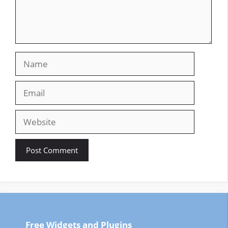
Name
Email
Website
Free Widgets and Plugins