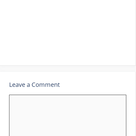
Leave a Comment
Comment