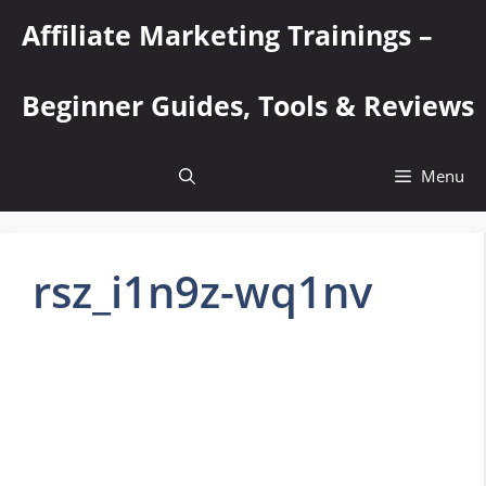
Skip
Affiliate Marketing Trainings –
to
content
Beginner Guides, Tools & Reviews
Menu
rsz_i1n9z-wq1nv