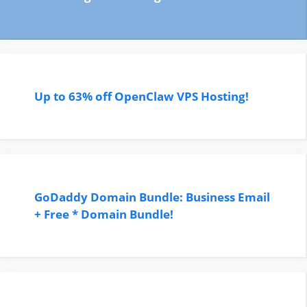
Up to 63% off OpenClaw VPS Hosting!
GoDaddy Domain Bundle: Business Email
+ Free * Domain Bundle!