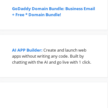
GoDaddy Domain Bundle: Business Email
+ Free * Domain Bundle!
AI APP Builder:
Create and launch web
apps without writing any code. Built by
chatting with the AI and go live with 1 click.