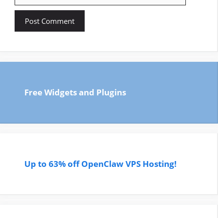
Free Widgets and Plugins
Up to 63% off OpenClaw VPS Hosting!