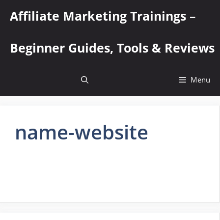
Skip
Affiliate Marketing Trainings –
to
content
Beginner Guides, Tools & Reviews
Menu
name-website