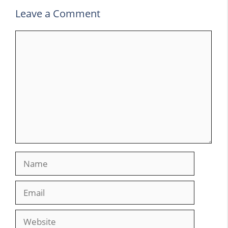
Leave a Comment
Comment
Name
Email
Website