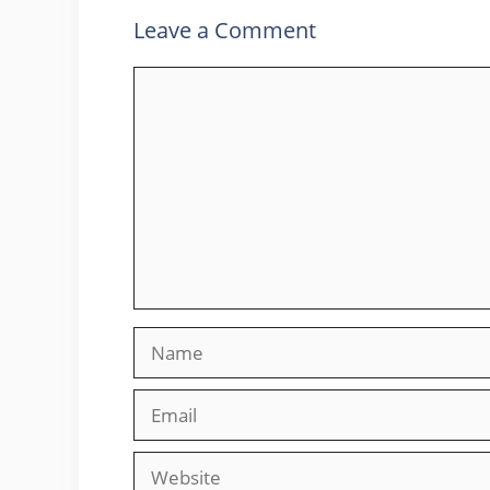
Leave a Comment
Comment
Name
Email
Website