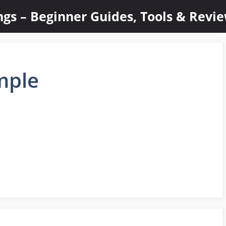
ings – Beginner Guides, Tools & Revi
mple