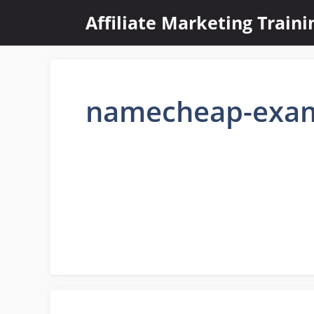
Skip
Affiliate Marketing Train
to
content
namecheap-exa