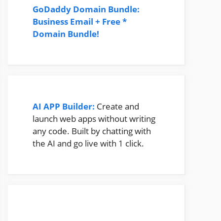
GoDaddy Domain Bundle:
Business Email + Free *
Domain Bundle!
AI APP Builder:
Create and
launch web apps without writing
any code. Built by chatting with
the AI and go live with 1 click.