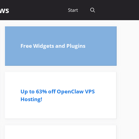
ews
Start
Free Widgets and Plugins
Up to 63% off OpenClaw VPS
Hosting!