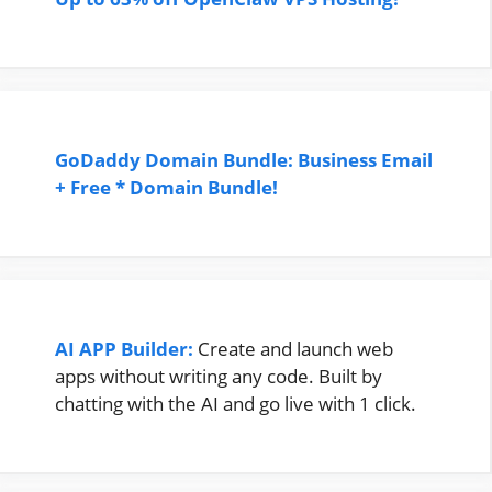
GoDaddy Domain Bundle: Business Email
+ Free * Domain Bundle!
AI APP Builder:
Create and launch web
apps without writing any code. Built by
chatting with the AI and go live with 1 click.