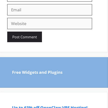
Email
Website
Free Widgets and Plugins
Up to 63% off OpenClaw VPS Hosting!