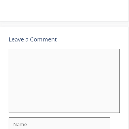
Leave a Comment
Comment
Name