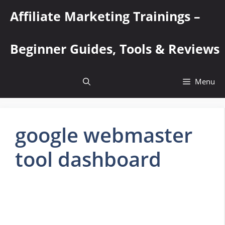
Skip
Affiliate Marketing Trainings –
to
content
Beginner Guides, Tools & Reviews
Menu
google webmaster
tool dashboard