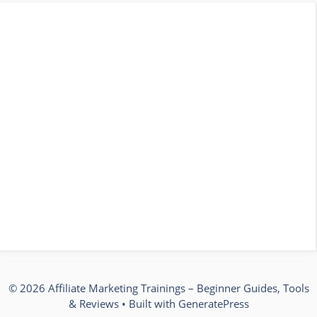
© 2026 Affiliate Marketing Trainings – Beginner Guides, Tools
& Reviews
• Built with
GeneratePress