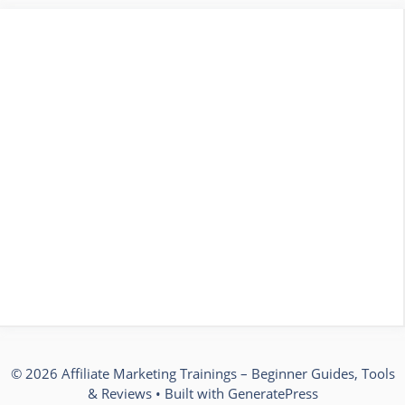
© 2026 Affiliate Marketing Trainings – Beginner Guides, Tools
& Reviews
• Built with
GeneratePress