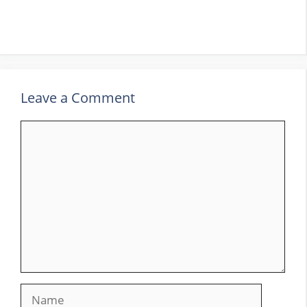
Leave a Comment
Comment
Name