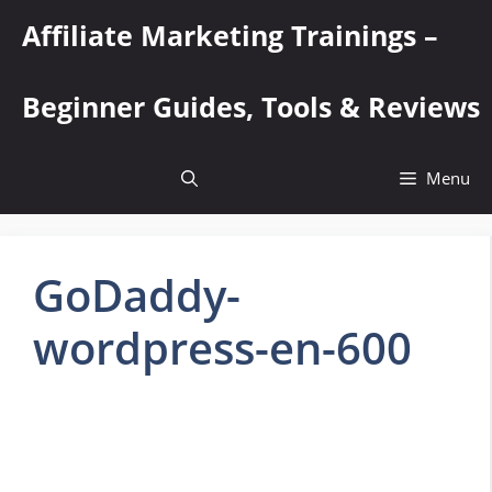
Skip
Affiliate Marketing Trainings –
to
content
Beginner Guides, Tools & Reviews
Menu
GoDaddy-
wordpress-en-600