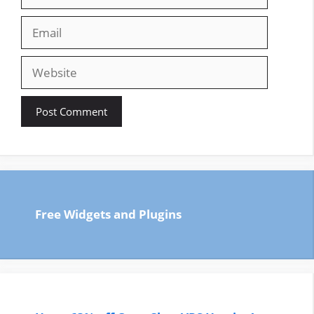
Email
Website
Free Widgets and Plugins