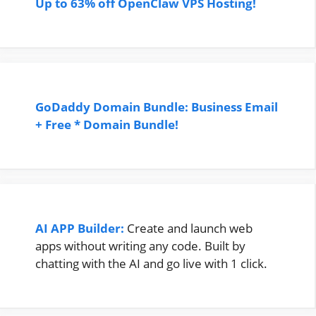
Up to 63% off OpenClaw VPS Hosting!
GoDaddy Domain Bundle: Business Email
+ Free * Domain Bundle!
AI APP Builder:
Create and launch web
apps without writing any code. Built by
chatting with the AI and go live with 1 click.