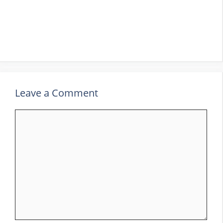
Leave a Comment
Comment