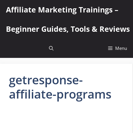
Skip
Affiliate Marketing Trainings –
to
content
Beginner Guides, Tools & Reviews
Menu
getresponse-
affiliate-programs