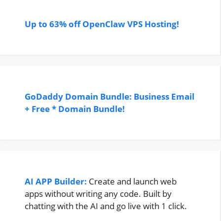
Up to 63% off OpenClaw VPS Hosting!
GoDaddy Domain Bundle: Business Email
+ Free * Domain Bundle!
AI APP Builder:
Create and launch web
apps without writing any code. Built by
chatting with the AI and go live with 1 click.