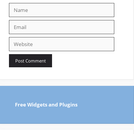
Name
Email
Website
Free Widgets and Plugins