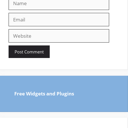
Email
Website
Free Widgets and Plugins