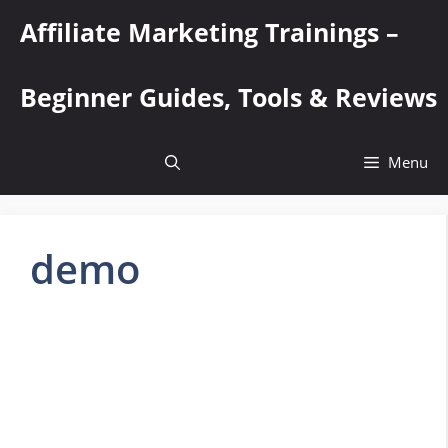
Skip
Affiliate Marketing Trainings –
to
content
Beginner Guides, Tools & Reviews
Menu
demo