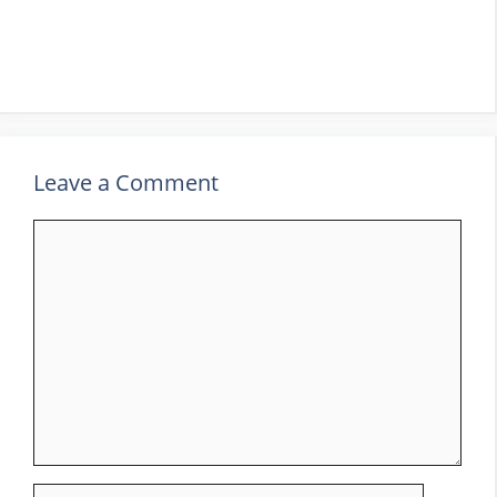
Leave a Comment
Comment
Name