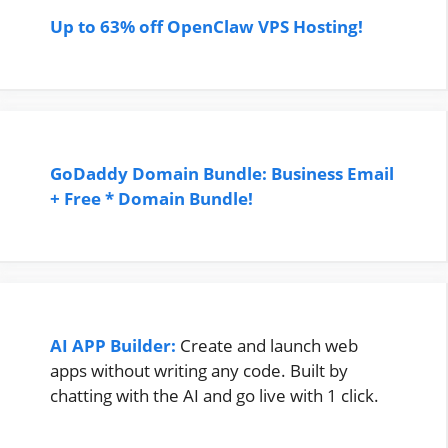
Up to 63% off OpenClaw VPS Hosting!
GoDaddy Domain Bundle: Business Email
+ Free * Domain Bundle!
AI APP Builder:
Create and launch web
apps without writing any code. Built by
chatting with the AI and go live with 1 click.