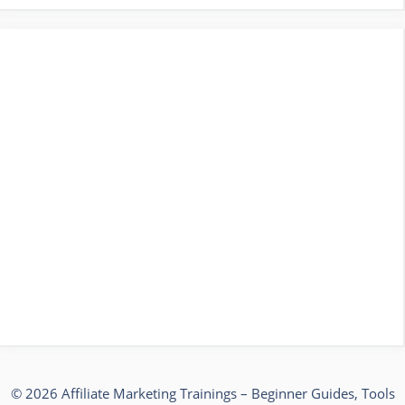
© 2026 Affiliate Marketing Trainings – Beginner Guides, Tools