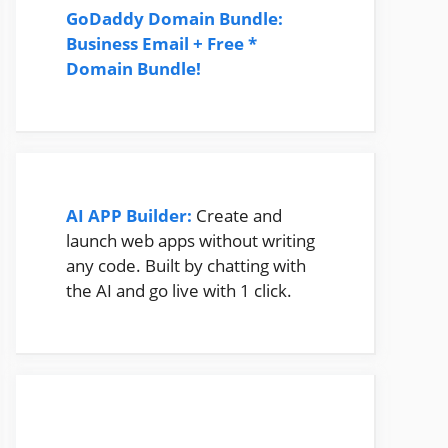
GoDaddy Domain Bundle:
Business Email + Free *
Domain Bundle!
AI APP Builder:
Create and
launch web apps without writing
any code. Built by chatting with
the AI and go live with 1 click.