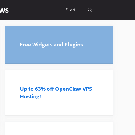
ews
Start
Free Widgets and Plugins
Up to 63% off OpenClaw VPS
Hosting!