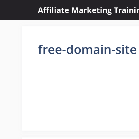
Skip
Affiliate Marketing Train
to
content
free-domain-site