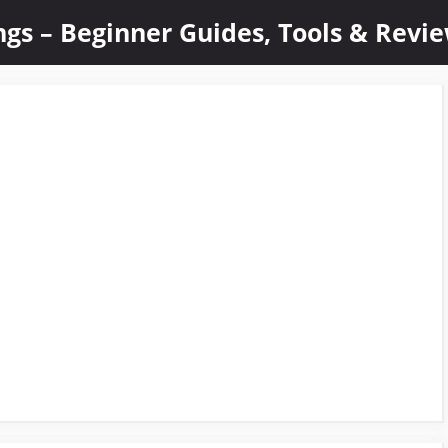
ings – Beginner Guides, Tools & Revi