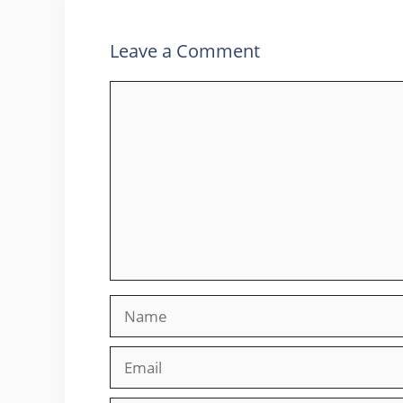
Leave a Comment
Comment
Name
Email