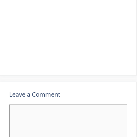
Leave a Comment
Comment