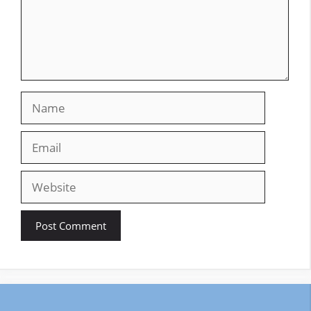
Name
Email
Website