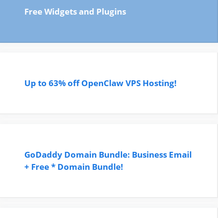
Free Widgets and Plugins
Up to 63% off OpenClaw VPS Hosting!
GoDaddy Domain Bundle: Business Email
+ Free * Domain Bundle!