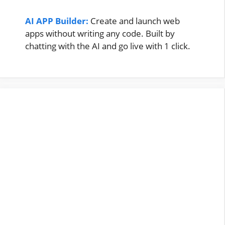
AI APP Builder:
Create and launch web
apps without writing any code. Built by
chatting with the AI and go live with 1 click.