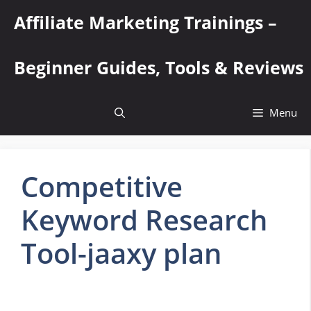
Skip
Affiliate Marketing Trainings –
to
content
Beginner Guides, Tools & Reviews
Menu
Competitive
Keyword Research
Tool-jaaxy plan