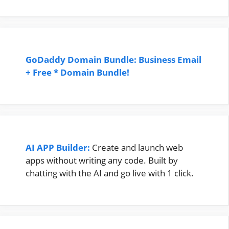
GoDaddy Domain Bundle: Business Email
+ Free * Domain Bundle!
AI APP Builder:
Create and launch web
apps without writing any code. Built by
chatting with the AI and go live with 1 click.