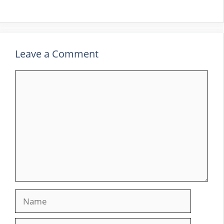
Leave a Comment
Comment
Name
Email