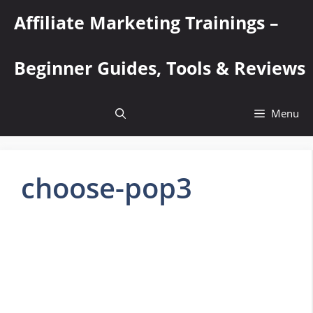
Skip
Affiliate Marketing Trainings –
to
content
Beginner Guides, Tools & Reviews
Menu
choose-pop3