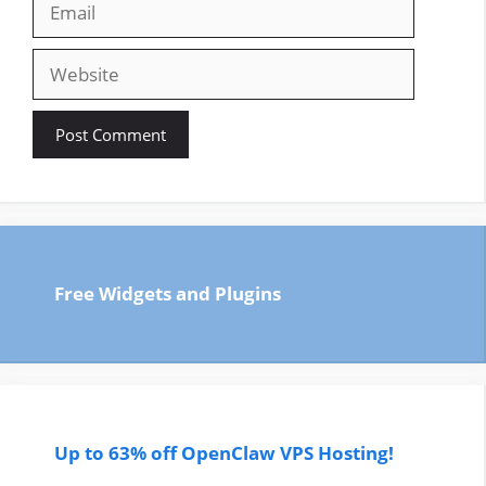
Website
Free Widgets and Plugins
Up to 63% off OpenClaw VPS Hosting!