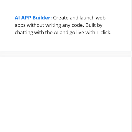
AI APP Builder:
Create and launch web
apps without writing any code. Built by
chatting with the AI and go live with 1 click.