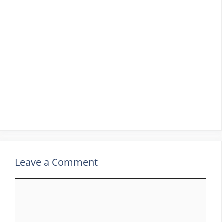
Leave a Comment
Comment