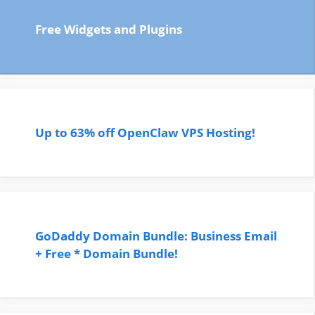
Free Widgets and Plugins
Up to 63% off OpenClaw VPS Hosting!
GoDaddy Domain Bundle: Business Email
+ Free * Domain Bundle!