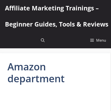
Skip
Affiliate Marketing Trainings –
to
content
Beginner Guides, Tools & Reviews
Menu
Amazon
department