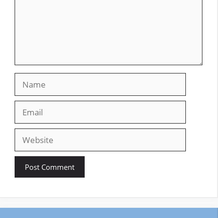
Name
Email
Website