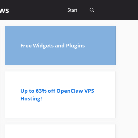
ews
Start
Free Widgets and Plugins
Up to 63% off OpenClaw VPS
Hosting!