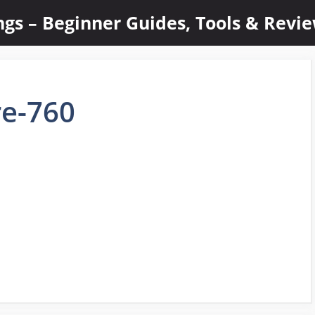
ings – Beginner Guides, Tools & Revi
re-760