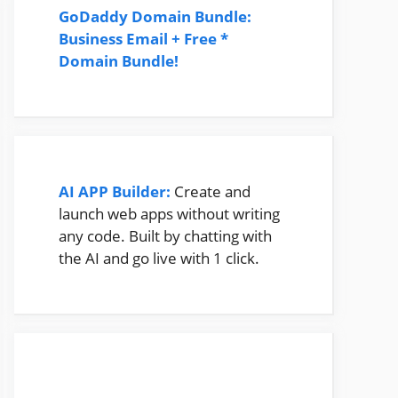
GoDaddy Domain Bundle:
Business Email + Free *
Domain Bundle!
AI APP Builder:
Create and
launch web apps without writing
any code. Built by chatting with
the AI and go live with 1 click.