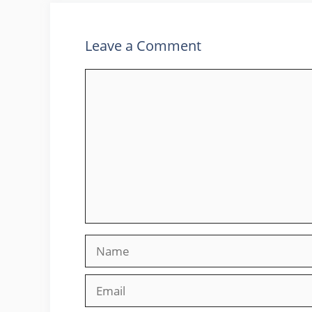
Leave a Comment
Comment
Name
Email