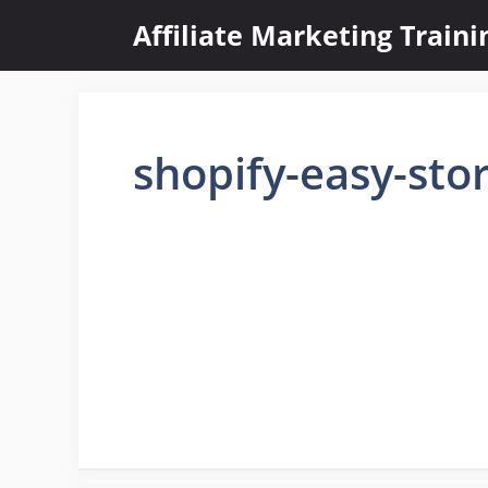
Skip
Affiliate Marketing Train
to
content
shopify-easy-sto