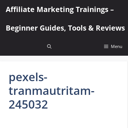
Skip
Affiliate Marketing Trainings –
to
content
Beginner Guides, Tools & Reviews
Menu
pexels-
tranmautritam-
245032