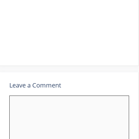
Leave a Comment
Comment