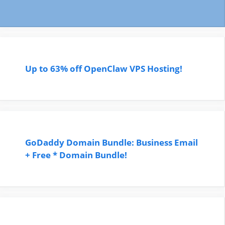
Up to 63% off OpenClaw VPS Hosting!
GoDaddy Domain Bundle: Business Email
+ Free * Domain Bundle!