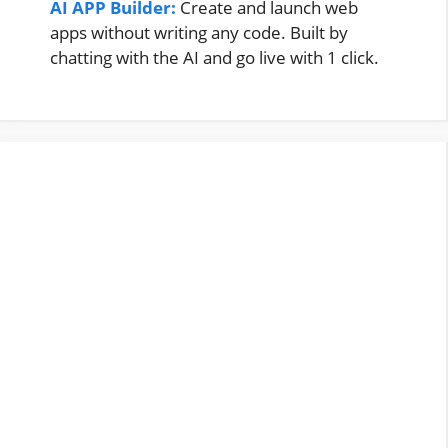
AI APP Builder:
Create and launch web
apps without writing any code. Built by
chatting with the AI and go live with 1 click.