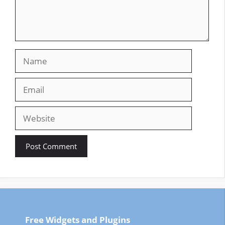
Name
Email
Website
Free Widgets and Plugins