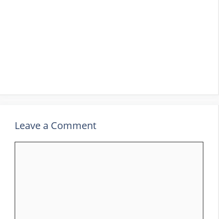
Leave a Comment
Comment