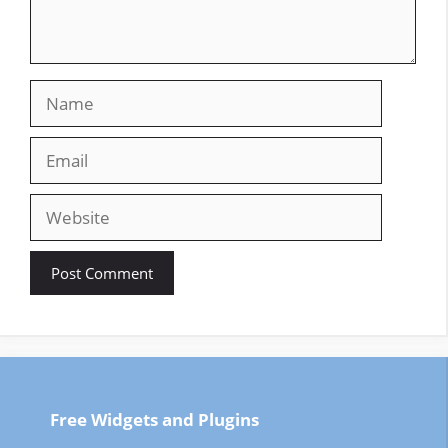
Name
Email
Website
Free Widgets and Plugins