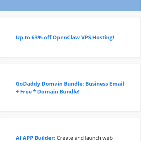
Up to 63% off OpenClaw VPS Hosting!
GoDaddy Domain Bundle: Business Email
+ Free * Domain Bundle!
AI APP Builder:
Create and launch web