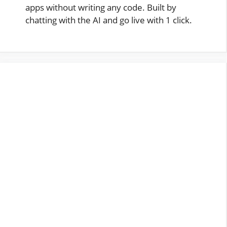
apps without writing any code. Built by
chatting with the AI and go live with 1 click.