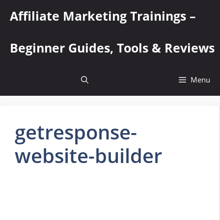
Skip
Affiliate Marketing Trainings –
to
content
Beginner Guides, Tools & Reviews
Menu
getresponse-
website-builder